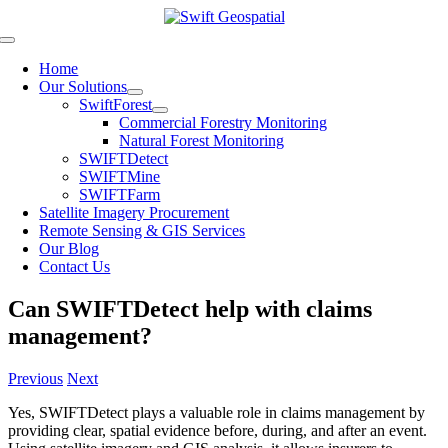
Skip
to
Toggle
content
Navigation
Home
Our Solutions
SwiftForest
Commercial Forestry Monitoring
Natural Forest Monitoring
SWIFTDetect
SWIFTMine
SWIFTFarm
Satellite Imagery Procurement
Remote Sensing & GIS Services
Our Blog
Contact Us
Can SWIFTDetect help with claims
management?
Previous
Next
Yes, SWIFTDetect plays a valuable role in claims management by
providing clear, spatial evidence before, during, and after an event.