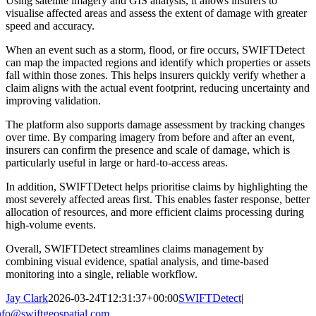
Using satellite imagery and GIS analysis, it allows insurers to
visualise affected areas and assess the extent of damage with greater
speed and accuracy.
When an event such as a storm, flood, or fire occurs, SWIFTDetect
can map the impacted regions and identify which properties or assets
fall within those zones. This helps insurers quickly verify whether a
claim aligns with the actual event footprint, reducing uncertainty and
improving validation.
The platform also supports damage assessment by tracking changes
over time. By comparing imagery from before and after an event,
insurers can confirm the presence and scale of damage, which is
particularly useful in large or hard-to-access areas.
In addition, SWIFTDetect helps prioritise claims by highlighting the
most severely affected areas first. This enables faster response, better
allocation of resources, and more efficient claims processing during
high-volume events.
Overall, SWIFTDetect streamlines claims management by
combining visual evidence, spatial analysis, and time-based
monitoring into a single, reliable workflow.
Jay Clark
2026-03-24T12:31:37+00:00
SWIFTDetect
|
nfo@swiftgeospatial.com